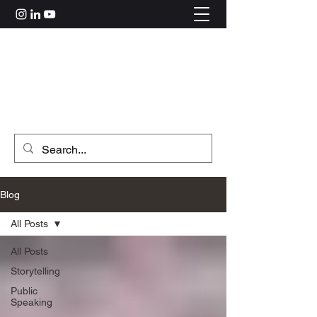
Rahul Kolle
hi@rahulkolle.com
Get in Touch
Blog
All Posts
All Posts
Storytelling
Public
Speaking