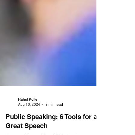
Rahul Kolle
Aug 16, 2024
3 min read