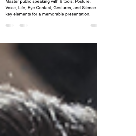
Public Speaking: 6 Tools for a
Great Speech
Master public speaking with 6 tools: Posture,
Voice, Life, Eye Contact, Gestures, and Silence—
key elements for a memorable presentation.