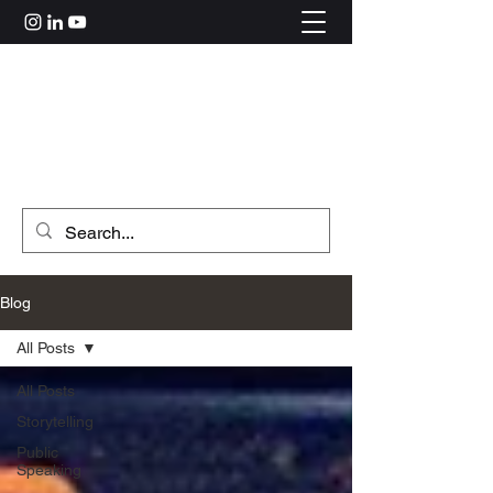
Rahul Kolle
hi@rahulkolle.com
Get in Touch
Blog
All Posts
All Posts
Storytelling
Public
Speaking