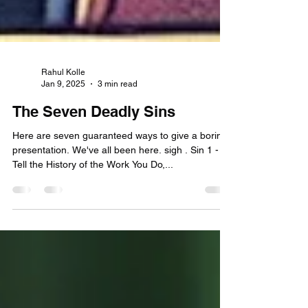
Rahul Kolle
Jan 9, 2025
3 min read
The Seven Deadly Sins
Here are seven guaranteed ways to give a boring
presentation. We've all been here. sigh . Sin 1 -
Tell the History of the Work You Do,...