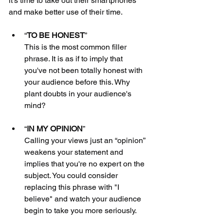
it's time to take out their smartphones 
and make better use of their time.
“
TO BE HONEST
” 
This is the most common filler 
phrase. It is as if to imply that 
you've not been totally honest with 
your audience before this. Why 
plant doubts in your audience's 
mind?
“
IN MY OPINION
”
Calling your views just an “opinion” 
weakens your statement and 
implies that you're no expert on the 
subject. You could consider 
replacing this phrase with "I 
believe" and watch your audience 
begin to take you more seriously.