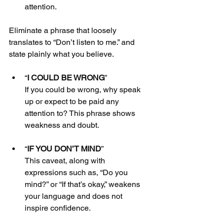
attention.
Eliminate a phrase that loosely 
translates to “Don’t listen to me.” and 
state plainly what you believe. 
“
I COULD BE WRONG
”
If you could be wrong, why speak 
up or expect to be paid any 
attention to? This phrase shows 
weakness and doubt.
“
IF YOU DON’T MIND
”
This caveat, along with 
expressions such as, “Do you 
mind?” or “If that’s okay,” weakens 
your language and does not 
inspire confidence.