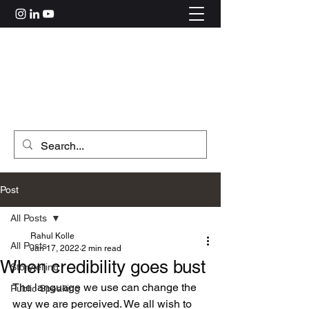
Rahul Kolle
hi@rahulkolle.com
Get in Touch
Post
All Posts
Rahul Kolle
All Posts
Jan 17, 2022
2 min read
When credibility goes bust
Storytelling
The language we use can change the 
Public Speaking
way we are perceived. We all wish to 