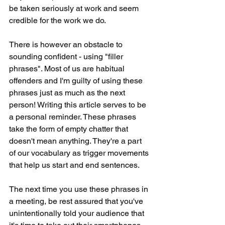
be taken seriously at work and seem 
credible for the work we do.
There is however an obstacle to 
sounding confident - using "filler 
phrases". Most of us are habitual 
offenders and I'm guilty of using these 
phrases just as much as the next 
person! Writing this article serves to be 
a personal reminder. These phrases 
take the form of empty chatter that 
doesn't mean anything. They're a part 
of our vocabulary as trigger movements 
that help us start and end sentences. 
The next time you use these phrases in 
a meeting, be rest assured that you've 
unintentionally told your audience that 