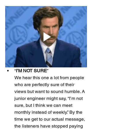
“
I’M NOT SURE
”
We hear this one a lot from people 
who are perfectly sure of their 
views but want to sound humble. A 
junior engineer might say, “I’m not 
sure, but I think we can meet 
monthly instead of weekly.” By the 
time we get to our actual message, 
the listeners have stopped paying 