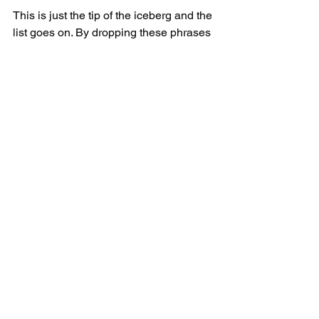
This is just the tip of the iceberg and the 
list goes on. By dropping these phrases 
altogether, we instantly begin to sound 
a LOT more confident and our listeners 
take us more seriously. To sound more 
credible, remove the following phrases 
from your speech. 
See All
Recent Posts