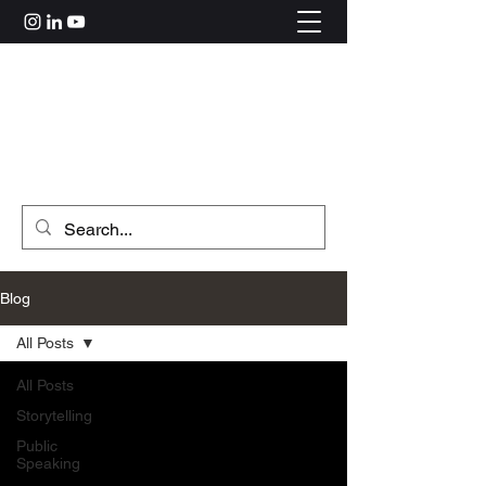
Rahul Kolle
hi@rahulkolle.com
Get in Touch
Blog
All Posts
All Posts
Storytelling
Public
Speaking